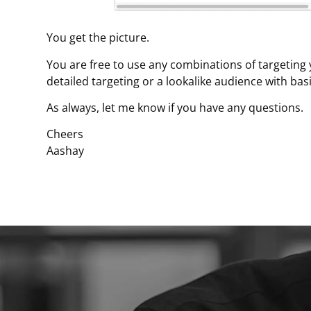
You get the picture.
You are free to use any combinations of targeting
detailed targeting or a lookalike audience with basi
As always, let me know if you have any questions.
Cheers
Aashay