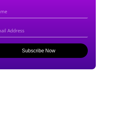
Subscribe Now