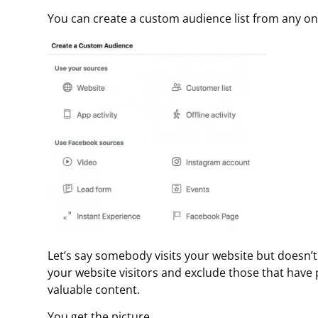
You can create a custom audience list from any on
Let’s say somebody visits your website but doesn’t 
your website visitors and exclude those that ha
valuable content.
You get the picture.