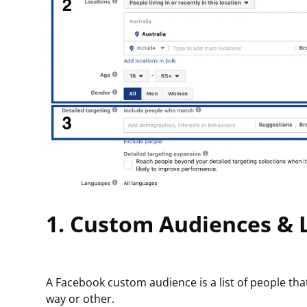
1. Custom Audiences & 
A Facebook custom audience is a list of people th
way or other.