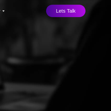
Lets Talk
r