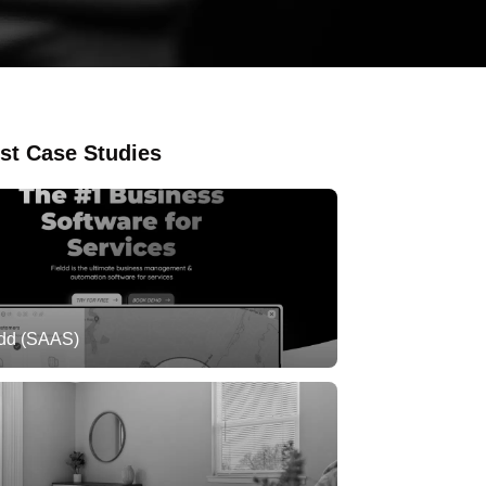
st Case Studies
ldd (SAAS)