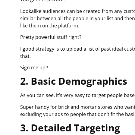
Lookalike audiences can be created from any cust
similar between all the people in your list and the
like them on the platform.
Pretty powerful stuff right?
I good strategy is to upload a list of past ideal c
that.
Sign me up!!
2. Basic Demographics
As you can see, it’s very easy to target people bas
Super handy for brick and mortar stores who want 
excluding your ads to people that don’t fit the ba
3. Detailed Targeting