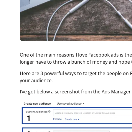
One of the main reasons I love Facebook ads is the 
longer have to throw a bunch of money and hope t
Here are 3 powerful ways to target the people on 
your audience.
I’ve got below a screenshot from the Ads Manager 