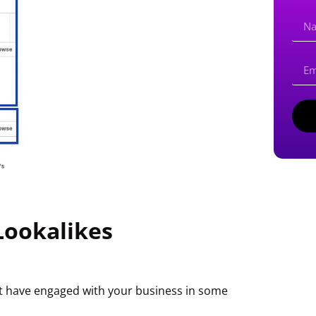
Lookalikes
at have engaged with your business in some