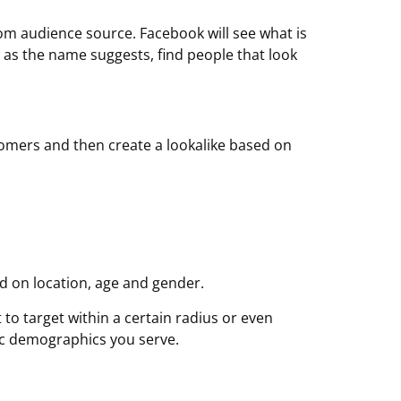
om audience source. Facebook will see what is
n as the name suggests, find people that look
ustomers and then create a lookalike based on
ed on location, age and gender.
to target within a certain radius or even
sic demographics you serve.