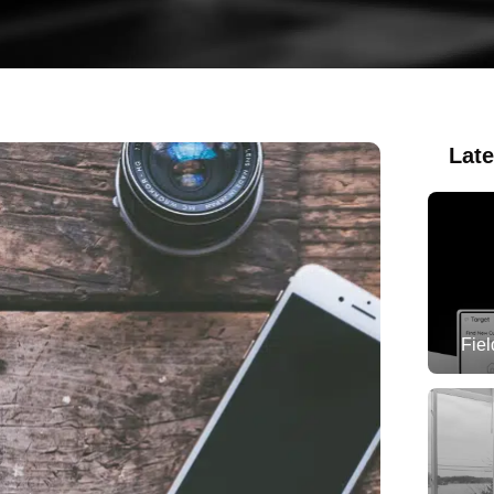
Late
Fie