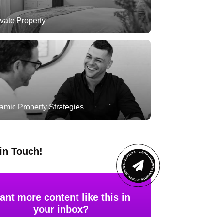
vate Property
amic Property Strategies
in Touch!
ant more content like this in
your inbox?