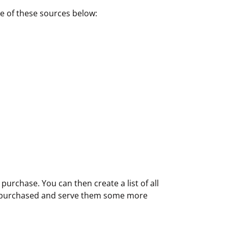
e of these sources below:
purchase. You can then create a list of all
ve purchased and serve them some more