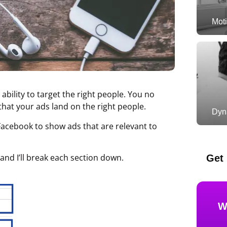
Moti
ability to target the right people. You no
hat your ads land on the right people.
Dyn
Facebook to show ads that are relevant to
and I’ll break each section down.
Get 
W