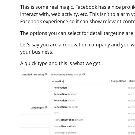
This is some real magic. Facebook has a nice profi
interact with, web activity, etc. This isn’t to alarm
Facebook experience so it can show relevant conten
The options you can select for detail targeting are 
Let’s say you are a renovation company and you wa
your business.
A quick type and this is what we get: