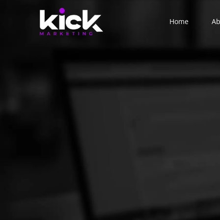
Home
Ab