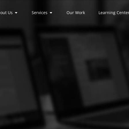
out Us
Services
Our Work
Learning Cente