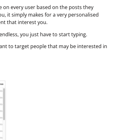
le on every user based on the posts they
 you, it simply makes for a very personalised
t that interest you.
endless, you just have to start typing.
nt to target people that may be interested in