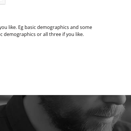
 you like. Eg basic demographics and some
c demographics or all three if you like.