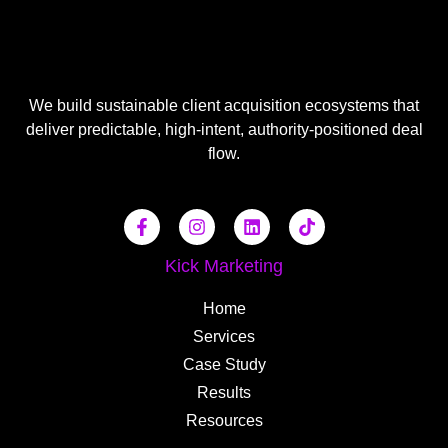
We build sustainable client acquisition ecosystems that
deliver predictable, high-intent, authority-positioned deal
flow.
Kick Marketing
Home
Services
Case Study
Results
Resources