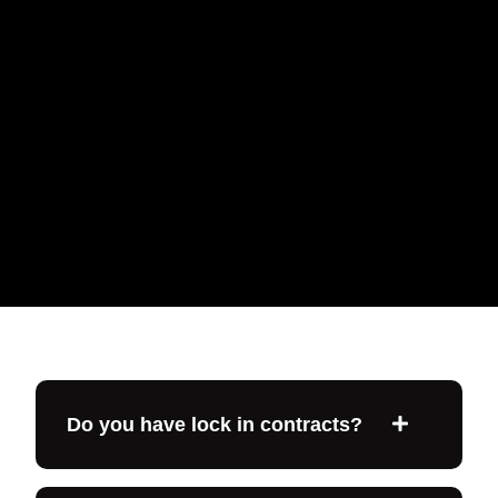
Do you have lock in contracts?