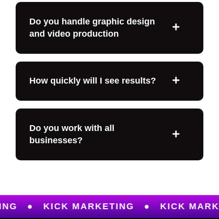
Do you handle graphic design
and video production
How quickly will I see results?
Do you work with all
businesses?
KICK MARKETING
●
KICK MARKETING