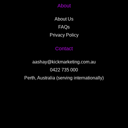
About
About Us
FAQs
Privacy Policy
Contact
aashay@kickmarketing.com.au
0422 735 000
Perth, Australia (serving internationally)