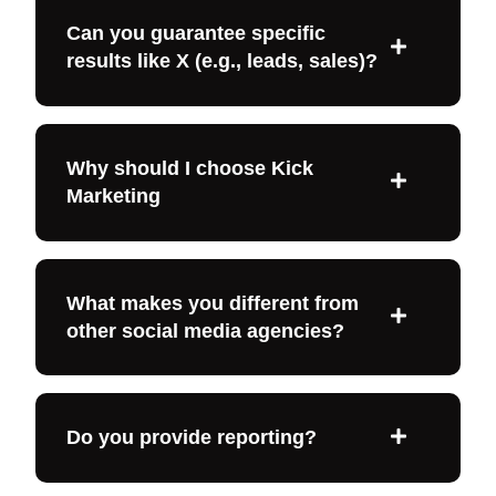
Can you guarantee specific
results like X (e.g., leads, sales)?
Why should I choose Kick
Marketing
What makes you different from
other social media agencies?
Do you provide reporting?