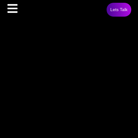
Lets Talk