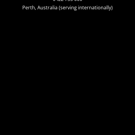
Perth, Australia (serving internationally)