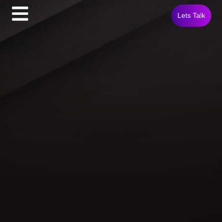
Lets Talk