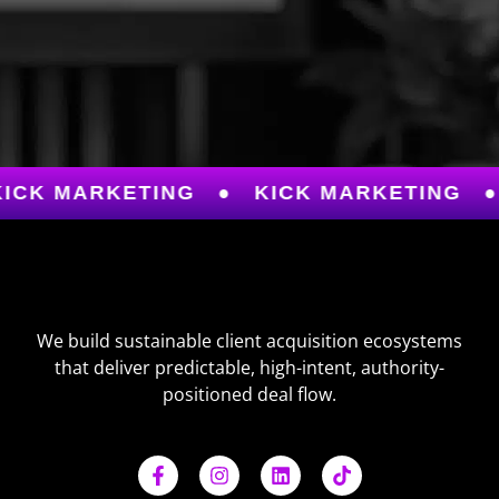
K MARKETING
●
KICK MARKETING
●
We build sustainable client acquisition ecosystems
that deliver predictable, high-intent, authority-
positioned deal flow.