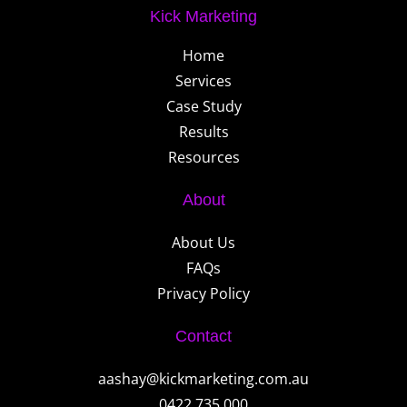
Kick Marketing
Home
Services
Case Study
Results
Resources
About
About Us
FAQs
Privacy Policy
Contact
aashay@kickmarketing.com.au
0422 735 000