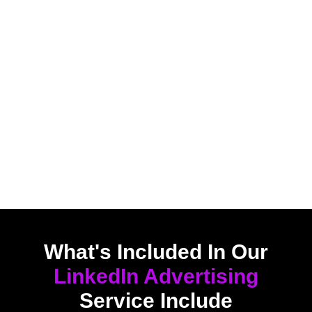
What's Included In Our
LinkedIn Advertising
Service Include