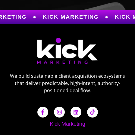
TING
●
KICK MARKETING
●
KICK MAR
We build sustainable client acquisition ecosystems
that deliver predictable, high-intent, authority-
positioned deal flow.
Kick Marketing