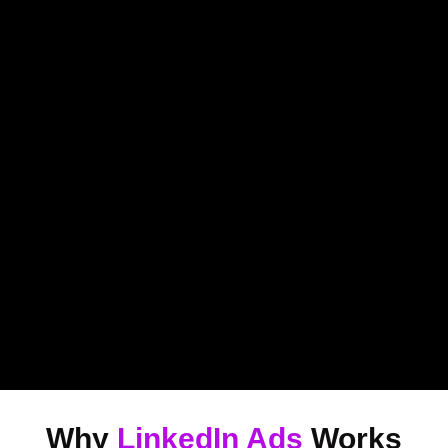
Why
LinkedIn Ads
Works