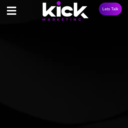
Lets Talk