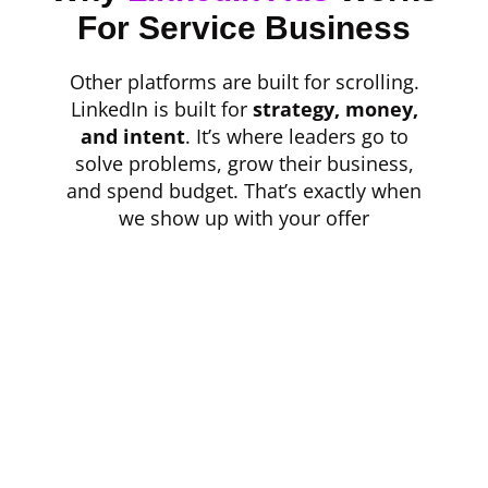
For Service Business
Other platforms are built for scrolling.
LinkedIn is built for
strategy, money,
and intent
. It’s where leaders go to
solve problems, grow their business,
and spend budget. That’s exactly when
we show up with your offer