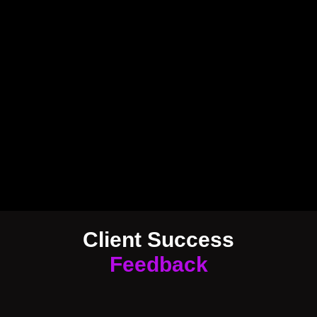
Client Success
Feedback