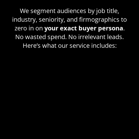
We segment audiences by job title,
industry, seniority, and firmographics to
zero in on
your exact buyer persona
.
No wasted spend. No irrelevant leads.
Here’s what our service includes: