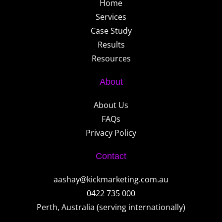
Home
Services
Case Study
Results
Resources
About
About Us
FAQs
Privacy Policy
Contact
aashay@kickmarketing.com.au
0422 735 000
Perth, Australia (serving internationally)